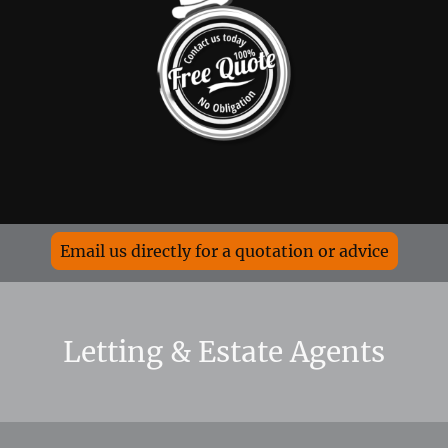
Email us directly for a quotation or advice
Letting & Estate Agents