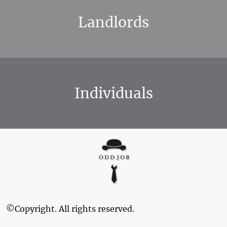
Landlords
Individuals
©Copyright. All rights reserved.