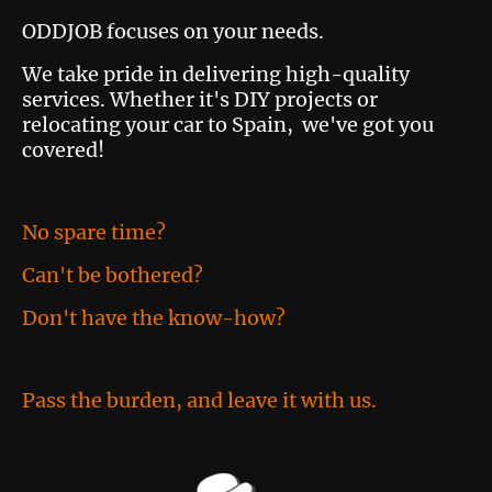
ODDJOB focuses on your needs.
We take pride in delivering high-quality
services. Whether it's DIY projects or
relocating your car to Spain, we've got you
covered!
No spare time?
Can't be bothered?
Don't have the know-how?
Pass the burden, and leave it with us.