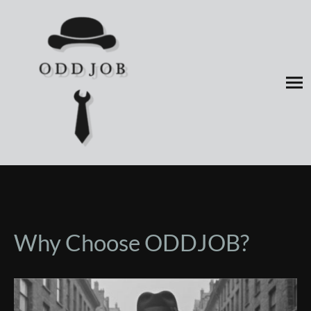
Why Choose ODDJOB?